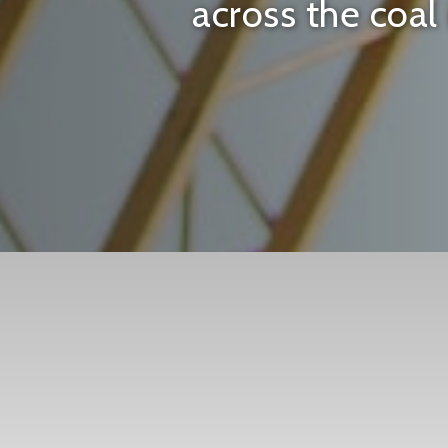
across the coal 