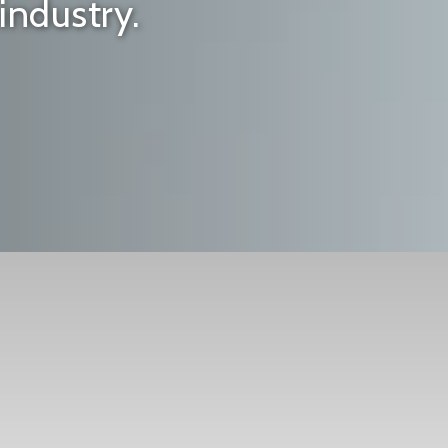
industry.