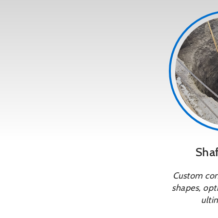
Shaf
Custom conf
shapes, opti
ulti