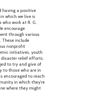
 having a positive
in which we live is
us who work at R. G.
We encourage
ent through various
s. These include
us nonprofit
mic initiatives, youth
disaster relief efforts.
ed to try and give of
y to those who are in
is encouraged to reach
munity in which they’re
ine where they might