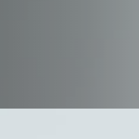
Safety &
Providing a safe and h
environment is a core v
Company. We are prou
to one another as well 
and neighbors to alway
property and the envir
Johnson Safety Progra
responsibilities, accoun
dedication that all of 
accept in order to have
productive workplace. 
stress the need to abide
government regulations 
project specific and co