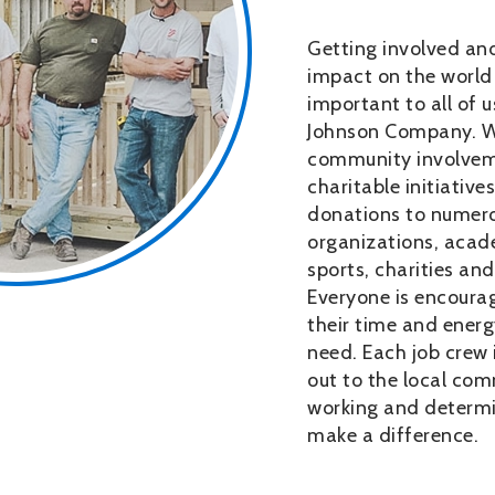
Getting involved and
impact on the world 
important to all of 
Johnson Company. 
community involvem
charitable initiative
donations to numero
organizations, acade
sports, charities and 
Everyone is encourag
their time and energ
need. Each job crew 
out to the local com
working and determ
make a difference.