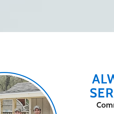
le to the Company
 common goal of
 free of accidents or
AL
SER
Com