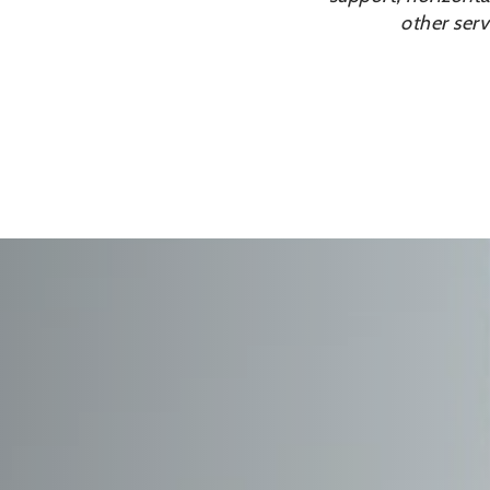
other serv