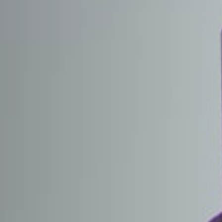
 TOP
RITY