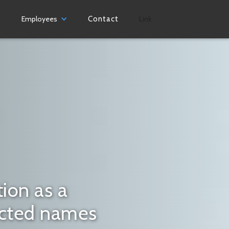
s
Employees
Contact
Link
ion as a
ected names