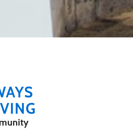
WAYS
VING
munity