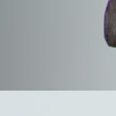
 Health
ealthy work
alue at R. G. Johnson
d of our commitment
as to our customers
s protect people,
onment. The R. G.
m addresses the
tability and
us must share and
 a safe and
We recognize and
 by all applicable
as well as the
mpany safety rules.