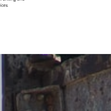
ices.