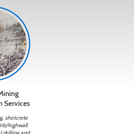
Mining
n Services
, shotcrete
rib/highwall
 drilling and