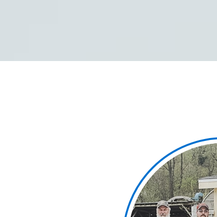
We each are accountab
and each other, with a
making our project sites
injuries.