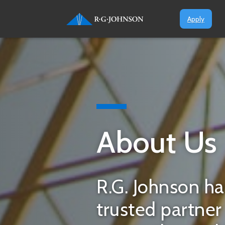
Apply
About Us
R.G. Johnson ha
trusted partne