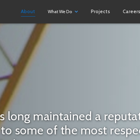
About
What We Do
Projects
Career
s long maintained a reputat
r to some of the most resp