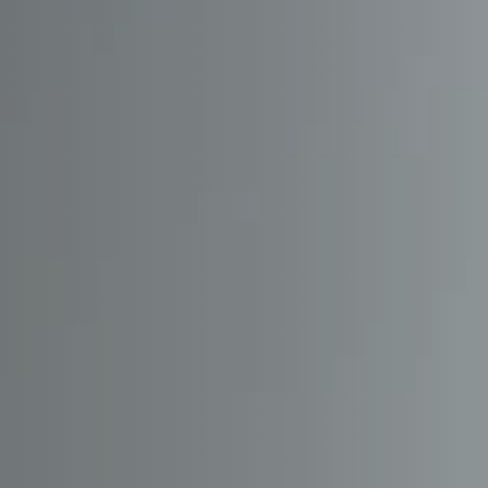
OUR
PRIO