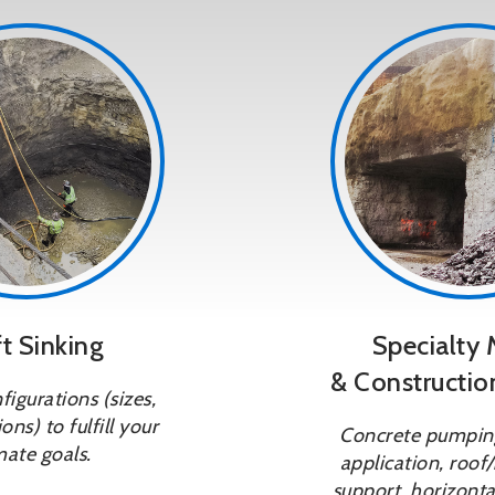
t Sinking
Specialty 
& Constructio
igurations (sizes,
ons) to fulfill your
Concrete pumping
mate goals.
application, roof/
support, horizontal